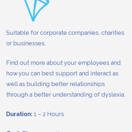
Suitable for corporate companies, charities
or businesses.
Find out more about your employees and
how you can best support and interact as
well as building better relationships
through a better understanding of dyslexia.
Duration:
1 – 2 Hours