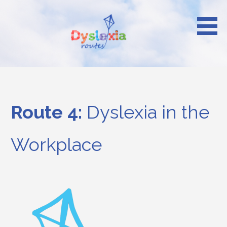
Skip
to
content
Reach your heights
Dyslexia Routes
Route 4:
Dyslexia in the
Workplace