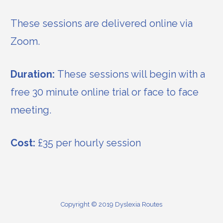
These sessions are delivered online via
Zoom.
Duration:
These sessions will begin with a
free 30 minute online trial or face to face
meeting.
Cost:
£35 per hourly session
Copyright © 2019 Dyslexia Routes