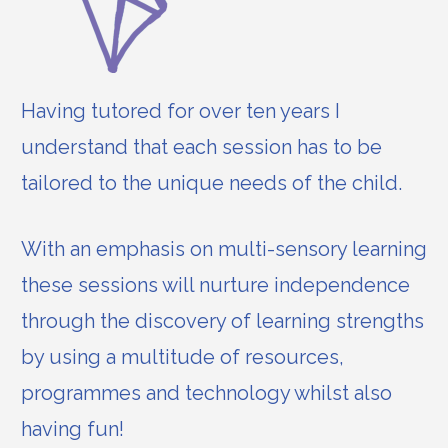
Having tutored for over ten years I
understand that each session has to be
tailored to the unique needs of the child.
With an emphasis on multi-sensory learning
these sessions will nurture independence
through the discovery of learning strengths
by using a multitude of resources,
programmes and technology whilst also
having fun!