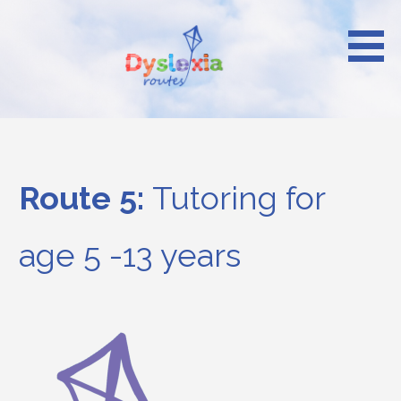
Skip
to
content
Reach your heights
Dyslexia Routes
Route 5:
Tutoring for
age 5 -13 years