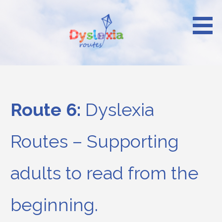
Skip
to
content
Reach your heights
Dyslexia Routes
Route 6:
Dyslexia
Routes – Supporting
adults to read from the
beginning.