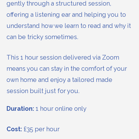
gently through a structured session,
offering a listening ear and helping you to
understand how we learn to read and why it
can be tricky sometimes.
This 1 hour session delivered via Zoom
means you can stay in the comfort of your
own home and enjoy a tailored made
session built just for you.
Duration:
1 hour online only
Cost:
£35 per hour