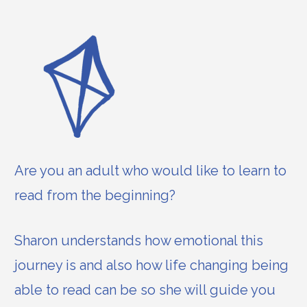
Are you an adult who would like to learn to
read from the beginning?
Sharon understands how emotional this
journey is and also how life changing being
able to read can be so she will guide you